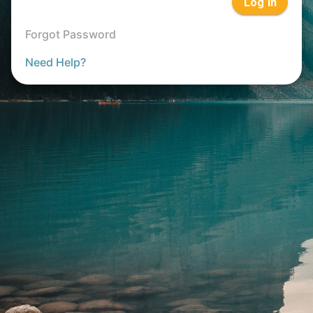
Log In
Forgot Password
Need Help?