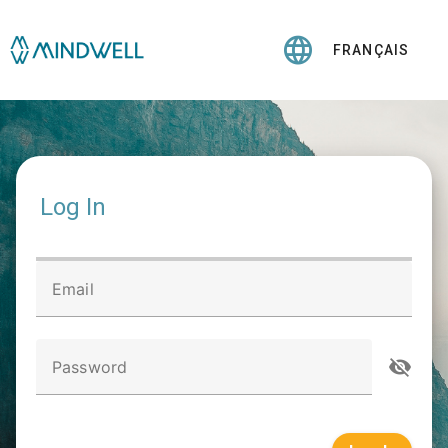
FRANÇAIS
Log In
Email
Password